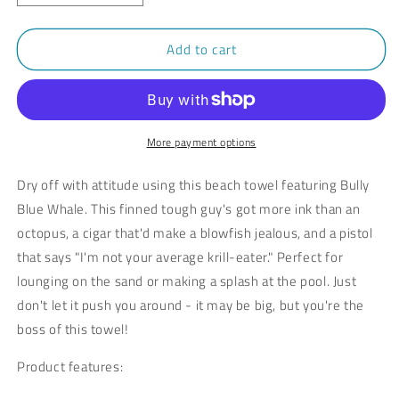
quantity
quantity
for
for
Add to cart
Bully
Bully
Blue
Blue
Whale
Whale
Beach
Beach
Towel
Towel
More payment options
Dry off with attitude using this beach towel featuring Bully
Blue Whale. This finned tough guy's got more ink than an
octopus, a cigar that'd make a blowfish jealous, and a pistol
that says "I'm not your average krill-eater." Perfect for
lounging on the sand or making a splash at the pool. Just
don't let it push you around - it may be big, but you're the
boss of this towel!
Product features: