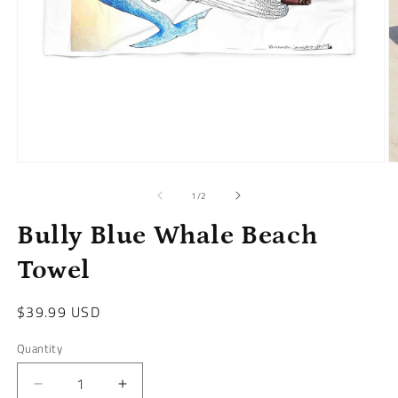
Open
O
media
m
1
2
of
1
/
2
in
in
modal
m
Bully Blue Whale Beach
Towel
Regular
$39.99 USD
price
Quantity
Decrease
Increase