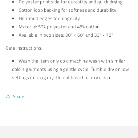
Polyester print side for durability and quick drying
Cotton loop backing for softness and durability
Hemmed edges for longevity
Material: 52% polyester and 48% cotton
Available in two sizes: 30" × 60" and 36" × 72"
Care instructions:
Wash the item only cold machine wash with similar
colors garments using a gentle cycle. Tumble dry on low
settings or hang dry. Do not bleach or dry clean.
Share