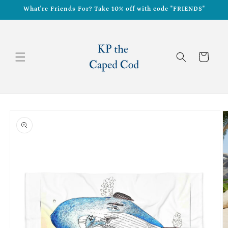
Skip to
What're Friends For? Take 10% off with code "FRIENDS"
content
Cart
Skip to
product
information