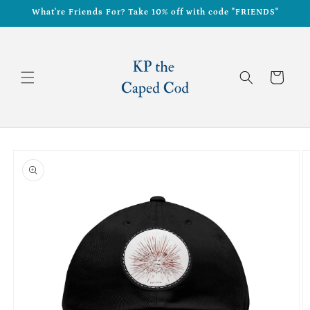
Skip to
What're Friends For? Take 10% off with code "FRIENDS"
content
Cart
Skip to
product
information