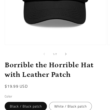
Open
O
media
m
1
2
of
1
/
7
in
in
modal
m
Borrible the Horrible Hat
with Leather Patch
Regular
$19.99 USD
price
Color
Black / Black patch
White / Black patch