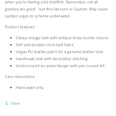
when you're feeling a bit shellfish. Remember, not all
goodies are good - but this hat sure is! Caution: May cause
sudden urges to scheme underwater.
Product features
Classy vintage look with antique brass buckle closure
Soft and durable chino twill fabric
Vegan PU leather patch for a genuine leather look
Handmade look with decorative stitching
Unstructured six-panel design with pre-curved bill
Care instructions
Hand wash only.
Share