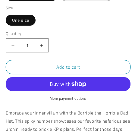
Size
One size
Quantity
Decrease
Increase
quantity
quantity
for
for
Add to cart
Borrible
Borrible
the
the
Horrible
Horrible
Hat
Hat
with
with
Leather
Leather
More payment options
Patch
Patch
Embrace your inner villain with the Borrible the Horrible Dad
Hat. This spiky number showcases our favorite nefarious sea
urchin, ready to prickle KP's plans. Perfect for those days